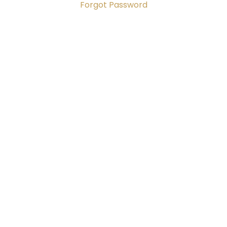
Forgot Password