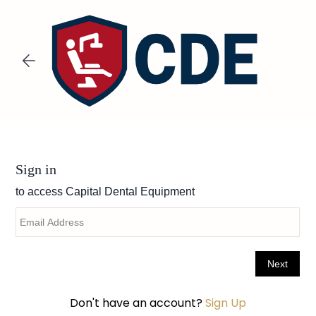
Skip to
main
content
Don't have an account?
Sign Up