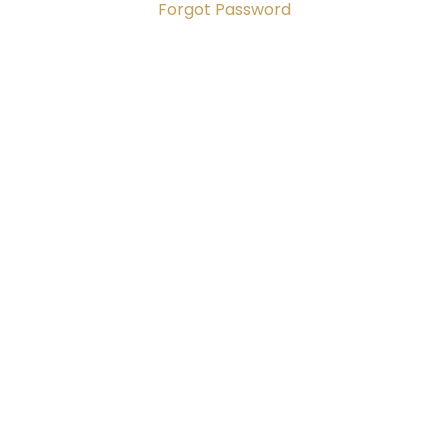
Forgot Password