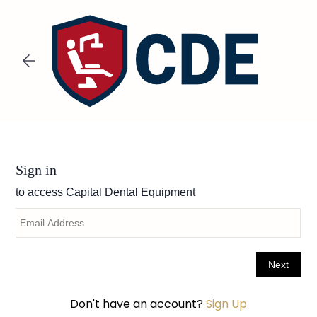
Skip to
main
content
Don't have an account?
Sign Up