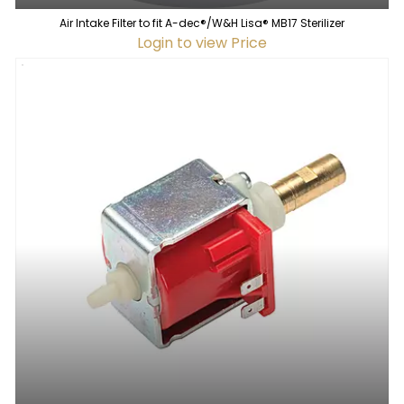
Air Intake Filter to fit A-dec®/W&H Lisa® MB17 Sterilizer
Login to view Price