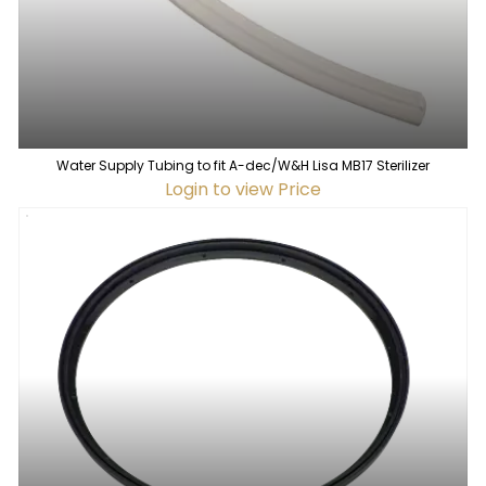
Water Supply Tubing to fit A-dec/W&H Lisa MB17 Sterilizer
Login to view Price