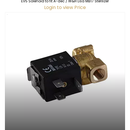
EV5 Solenoid to fit A-dec / W&H Lisa MB17 Sterilizer
Login to view Price