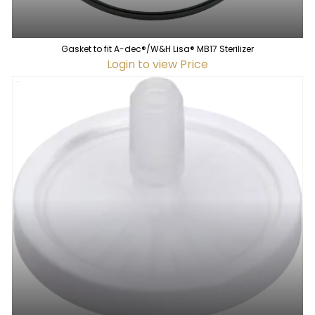
Gasket to fit A-dec®/W&H Lisa® MB17 Sterilizer
Login to view Price