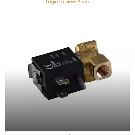
Login to view Price