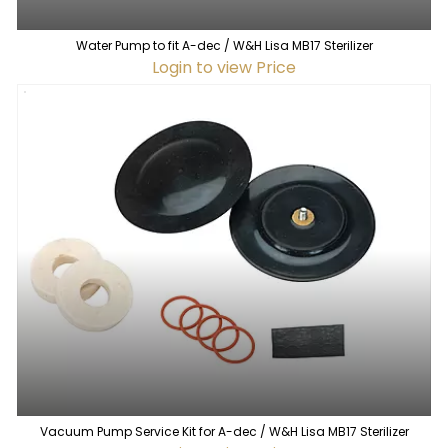
Water Pump to fit A-dec / W&H Lisa MB17 Sterilizer
Login to view Price
Vacuum Pump Service Kit for A-dec / W&H Lisa MB17 Sterilizer