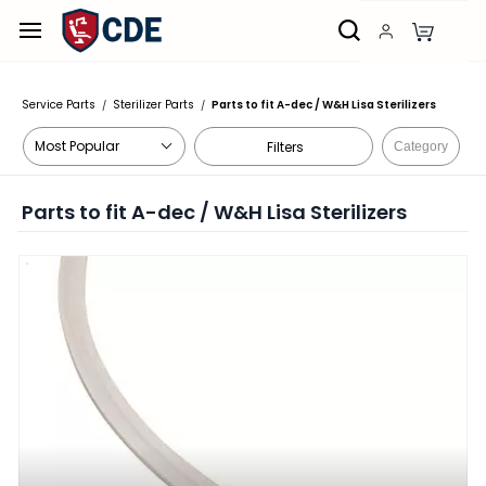
Skip to
main
content
Service Parts
Sterilizer Parts
Parts to fit A-dec / W&H Lisa Sterilizers
/
/
Filters
Category
Parts to fit A-dec / W&H Lisa Sterilizers