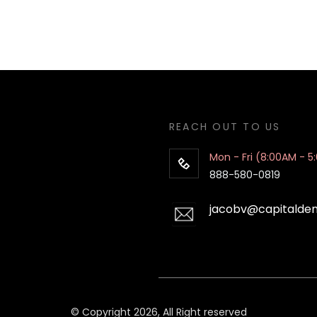
REACH OUT TO US
Mon - Fri (8:00AM - 5
888-580-0819
jacobv@capitalde
© Copyright 2026, All Right reserved