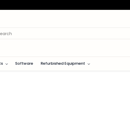
ts
Software
Refurbished Equipment