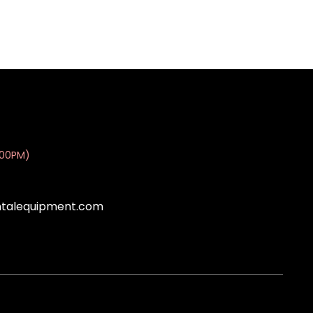
:00PM)
ntalequipment.com