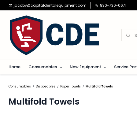
Skip to
jacobv@capitaldentalequipment.com
830-730-0671
main
content
Home
Consumables
New Equipment
Service Par
Consumables
Disposables
Paper Towels
Multifold Towels
/
/
/
Multifold Towels