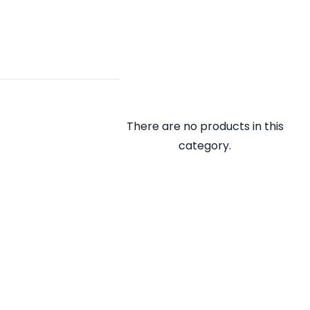
There are no products in this
category.