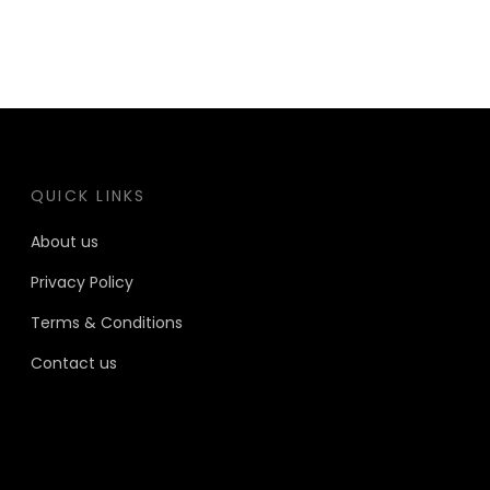
QUICK LINKS
About us
Privacy Policy
Terms & Conditions
Contact us