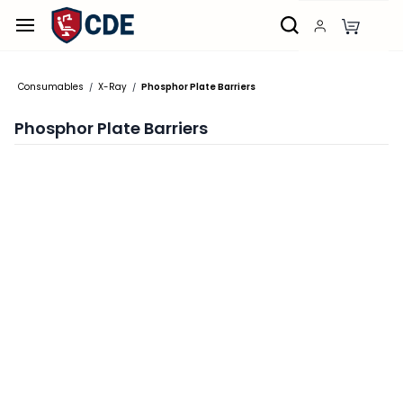
Skip to
main
content
Consumables
X-Ray
Phosphor Plate Barriers
/
/
Phosphor Plate Barriers