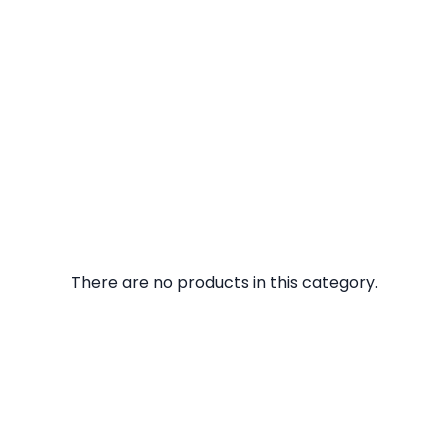
There are no products in this category.