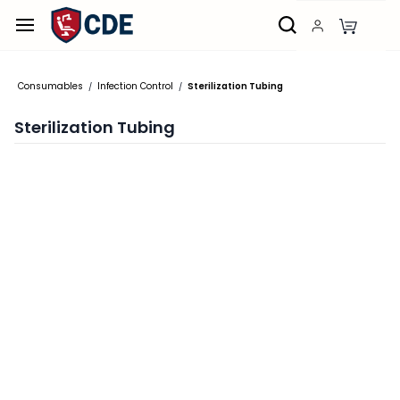
Skip to
main
content
Consumables
Infection Control
Sterilization Tubing
/
/
Sterilization Tubing