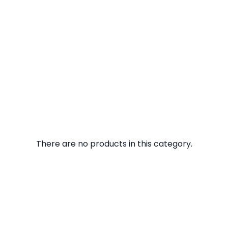
There are no products in this category.