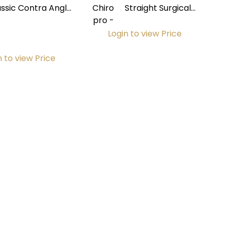
assic Contra Angle
Chiro
Straight Surgical
 Non-Fiberoptic w/
pro -
Handpiece PM 1:2
Internal Spray
Login to view Price
n to view Price