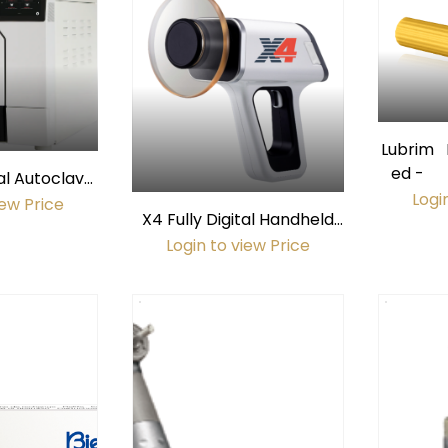
Lubrim
ed -
al Autoclave
Logi
Chamber)
iew Price
X4 Fully Digital Handheld
X-Ray
Login to view Price