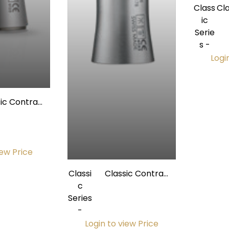
Class
Cl
ic
1:1
Serie
s -
Logi
sic Contra
1L (Light) w/
rnal Spray
iew Price
Classi
Classic Contra
c
Angle 1:5L (Light) w/
Series
Internal Spray
-
Login to view Price