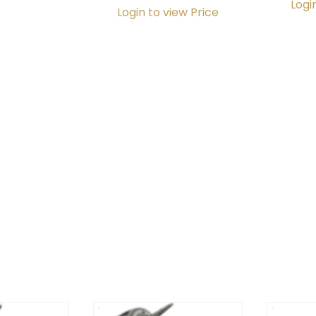
Logi
Login to view Price