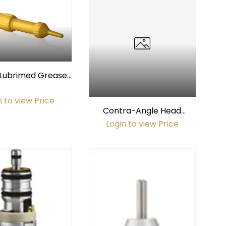
Lubrimed Grease
Applicator
n to view Price
Contra-Angle Head
Helmet/Protector
Login to view Price
(Sterilizable)