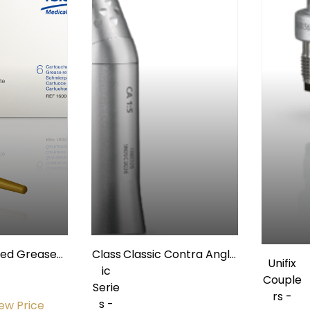
med Grease
Class
Classic Contra Angle
Unifix
ator Refill,
ic
1:5 Non-Fiberoptic
Couple
Bx/6
Serie
w/ Internal Spray
rs -
s -
iew Price