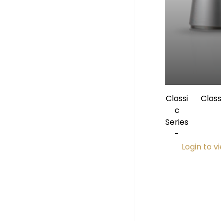
Classi
Clas
c
Angle 1:
Series
Inte
-
Login to v