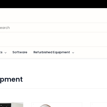
ts
Software
Refurbished Equipment
ipment