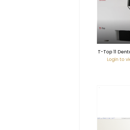
T-Top 11 Dent
(11 x 18" 
Login to v