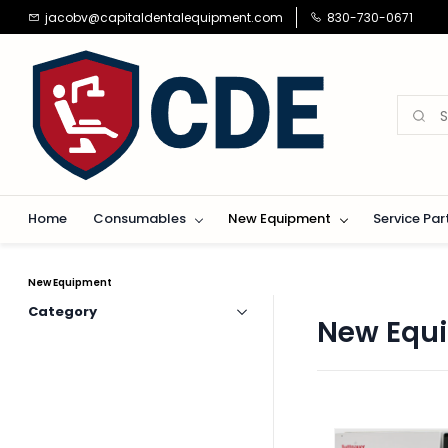
Skip to
jacobv@capitaldentalequipment.com
830-730-0671
main
content
Home
Consumables
New Equipment
Service Par
New Equipment
Category
New Equ