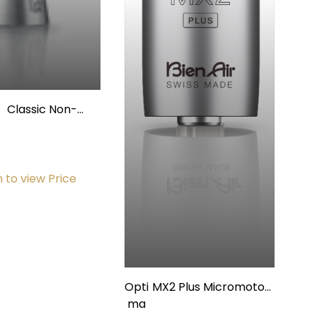
Classic Non-
Fiberoptic
andpiece Contra
Angle 20:1
n to view Price
Opti
MX2 Plus Micromotor,
ma
w/Internal Spray and