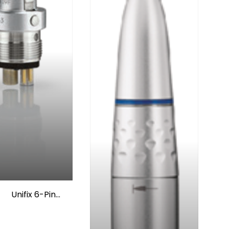
Unifix 6-Pin
Coupling w/o
Spray Regulator