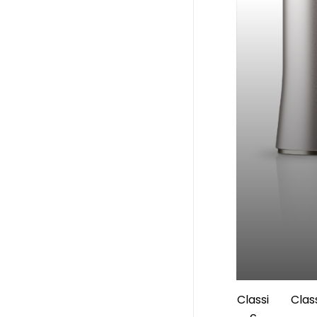
Classi
Clas
c
Handpi