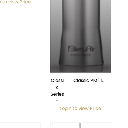
n to view Price
Classi
Classic PM 1:1
c
Straight Nosecone
Series
w/ Internal Spray
-
Login to view Price