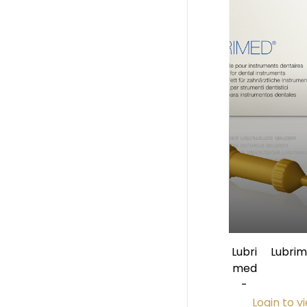
Lubri
Lubri
med
Applic
-
Login to v