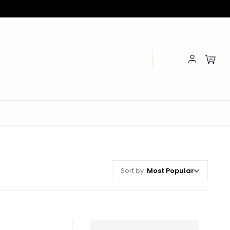
Sort by :
Most Popular