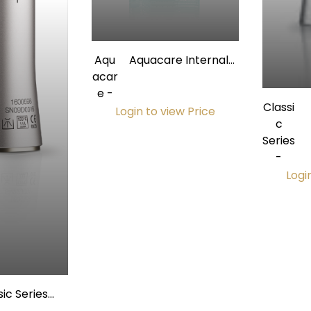
Aqu
Aquacare Internal
acar
Handpiece Cleaner,
e -
500mL Can
Classi
Login to view Price
c
Series
H
-
Logi
sic Series
ece Contra