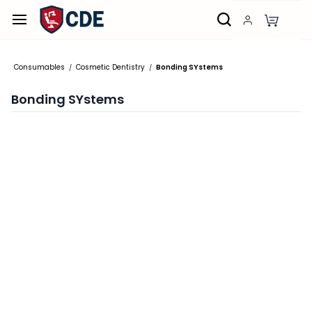
Skip to
main
content
Consumables
Cosmetic Dentistry
Bonding SYstems
/
/
Bonding SYstems