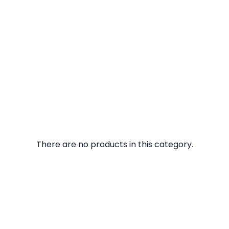
There are no products in this category.