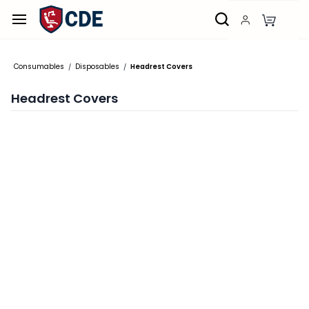
Skip to
main
content
Consumables
Disposables
Headrest Covers
/
/
Headrest Covers