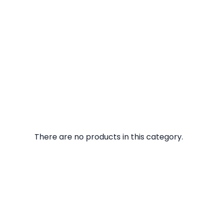
There are no products in this category.