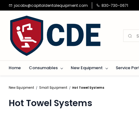
Skip to
jacobv@capitaldentalequipment.com
830-730-0671
main
content
Home
Consumables
New Equipment
Service Par
New Equipment
Small Equipment
Hot Towel Systems
/
/
Hot Towel Systems