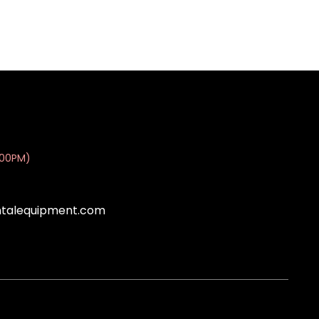
:00PM)
ntalequipment.com