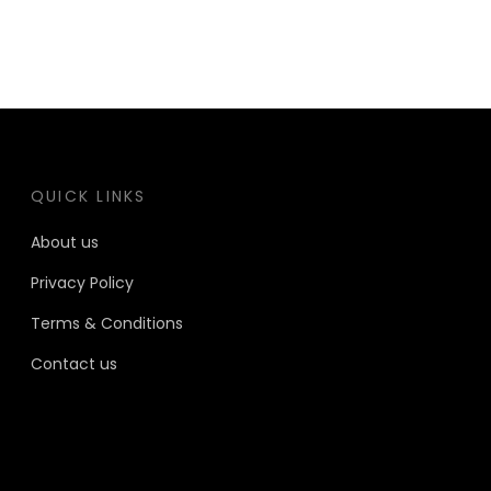
QUICK LINKS
About us
Privacy Policy
Terms & Conditions
Contact us