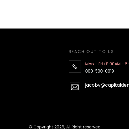
REACH OUT TO US
Mon - Fri (8:00AM - 5
888-580-0819
jacobv@capitalde
© Copyright 2026, All Right reserved