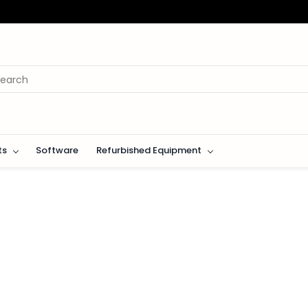
ts
Software
Refurbished Equipment