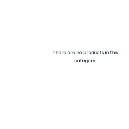
There are no products in this
category.