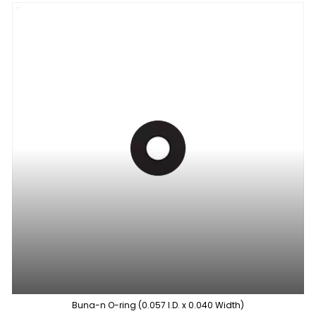
Buna-n O-ring (0.057 I.D. x 0.040 Width)