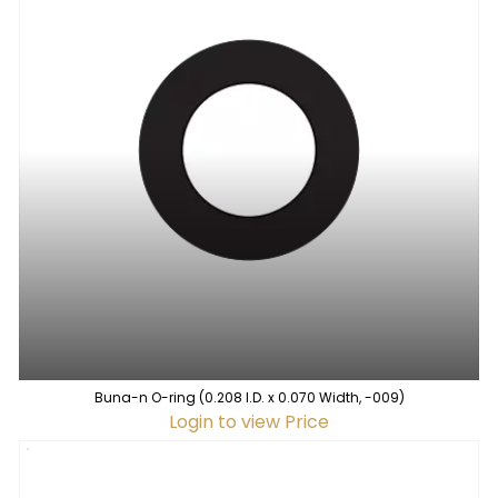
Buna-n O-ring (0.208 I.D. x 0.070 Width, -009)
Login to view Price