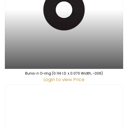
Buna-n O-ring (0.114 I.D. x 0.070 Width, -006)
Login to view Price