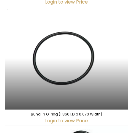
Login to view Price
Buna-n O-ring (1.860 I.D. x 0.070 Width)
Login to view Price