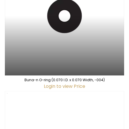
Buna-n O-ring (0.070 I.D. x 0.070 Width, -004)
Login to view Price