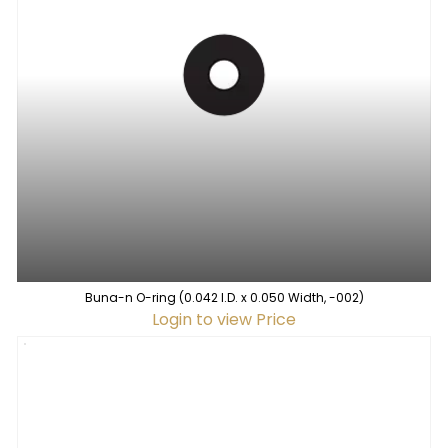
Buna-n O-ring (0.042 I.D. x 0.050 Width, -002)
Login to view Price