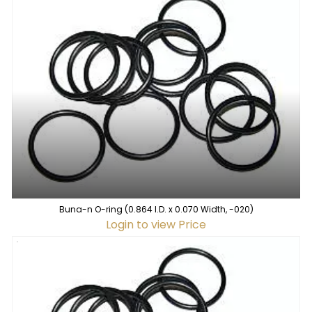
Buna-n O-ring (0.864 I.D. x 0.070 Width, -020)
Login to view Price