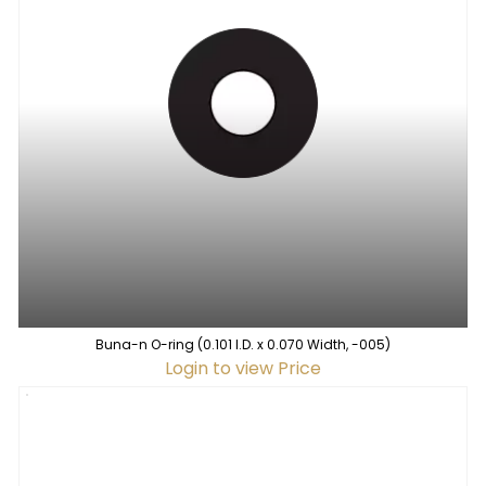
Buna-n O-ring (0.101 I.D. x 0.070 Width, -005)
Login to view Price