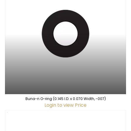
Buna-n O-ring (0.145 I.D. x 0.070 Width, -007)
Login to view Price