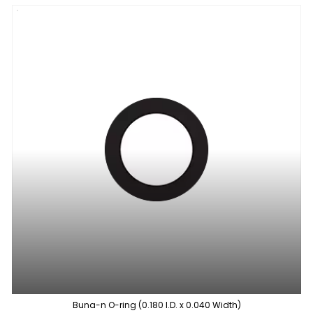
Buna-n O-ring (0.180 I.D. x 0.040 Width)