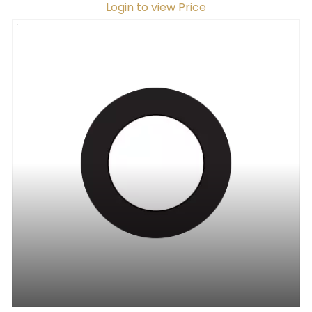
Login to view Price