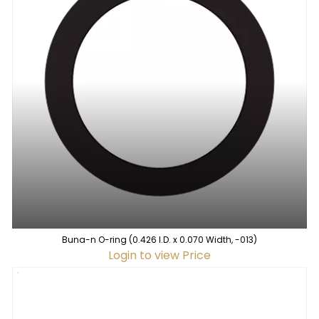
Buna-n O-ring (0.426 I.D. x 0.070 Width, -013)
Login to view Price