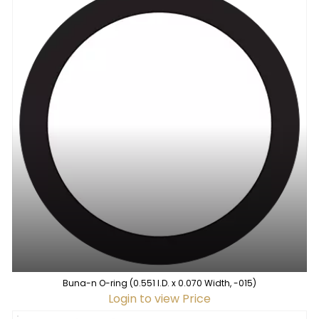
Buna-n O-ring (0.551 I.D. x 0.070 Width, -015)
Login to view Price