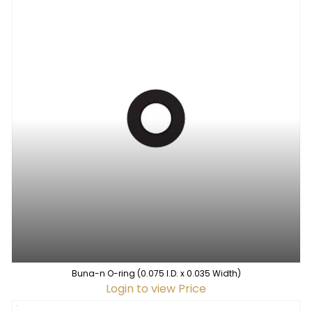
Buna-n O-ring (0.075 I.D. x 0.035 Width)
Login to view Price