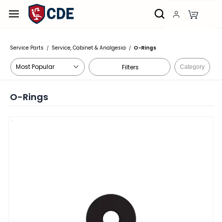
Skip to
main
content
Service Parts
Service, Cabinet & Analgesia
O-Rings
/
/
Filters
Category
O-Rings