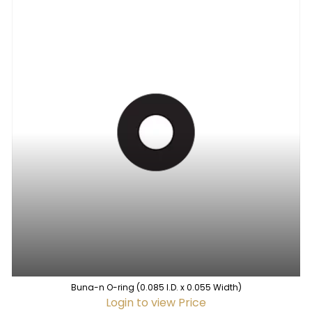
Buna-n O-ring (0.085 I.D. x 0.055 Width)
Login to view Price