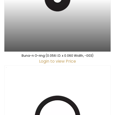
Buna-n O-ring (0.056 I.D. x 0.060 Width, -003)
Login to view Price