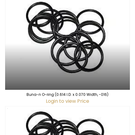
Buna-n O-ring (0.614 I.D. x 0.070 Width, -016)
Login to view Price