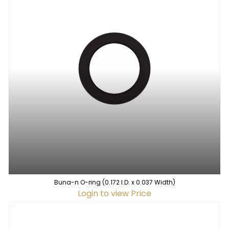
Buna-n O-ring (0.172 I.D. x 0.037 Width)
Login to view Price