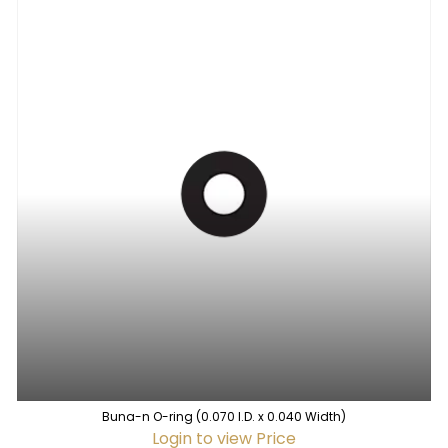
Buna-n O-ring (0.070 I.D. x 0.040 Width)
Login to view Price