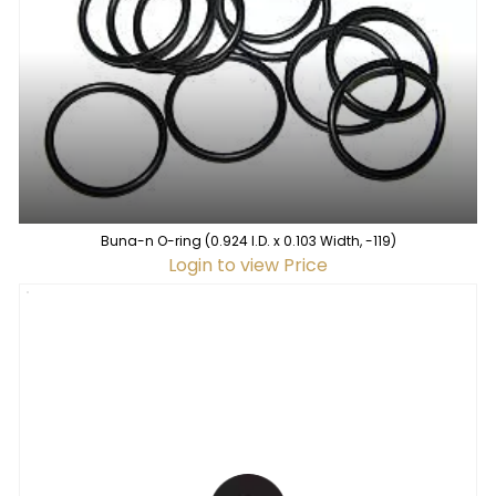
Buna-n O-ring (0.924 I.D. x 0.103 Width, -119)
Login to view Price