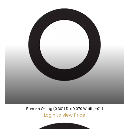
Buna-n O-ring (0.301 I.D. x 0.070 Width, -011)
Login to view Price