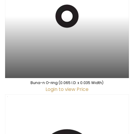
Buna-n O-ring (0.065 I.D. x 0.035 Width)
Login to view Price