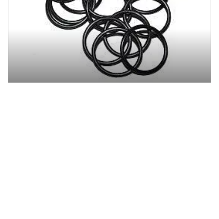
Buna-n O-ring (0.676 I.D. x 0.070 Width, -017)
Login to view Price