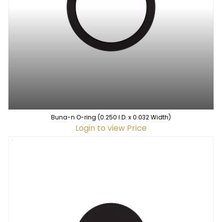
Buna-n O-ring (0.250 I.D. x 0.032 Width)
Login to view Price