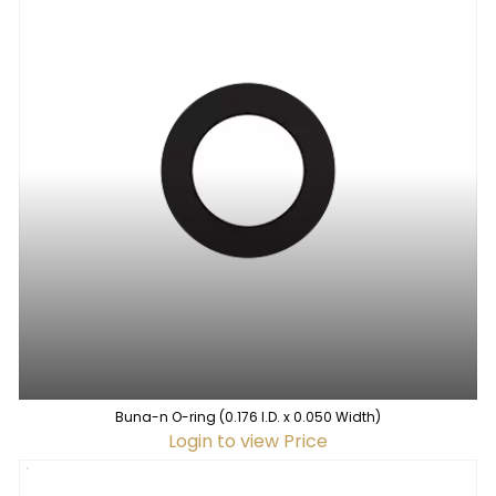
Buna-n O-ring (0.176 I.D. x 0.050 Width)
Login to view Price