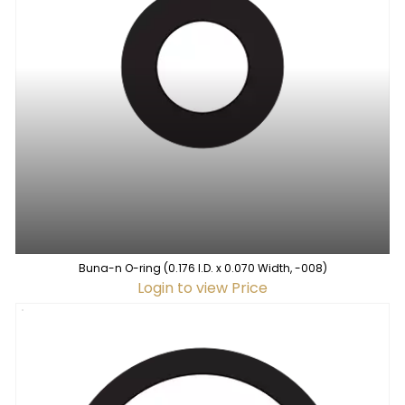
Buna-n O-ring (0.176 I.D. x 0.070 Width, -008)
Login to view Price