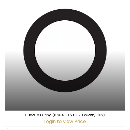
Buna-n O-ring (0.364 I.D. x 0.070 Width, -012)
Login to view Price