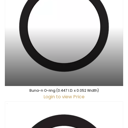
Buna-n O-ring (0.447 I.D. x 0.052 Width)
Login to view Price