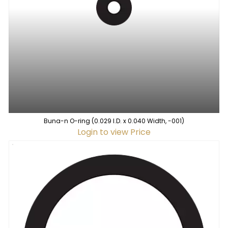
Buna-n O-ring (0.029 I.D. x 0.040 Width, -001)
Login to view Price