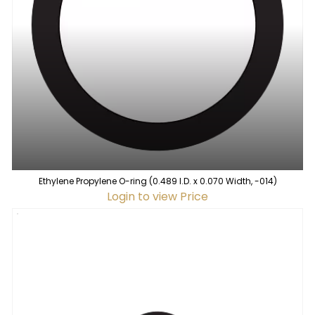
Ethylene Propylene O-ring (0.489 I.D. x 0.070 Width, -014)
Login to view Price