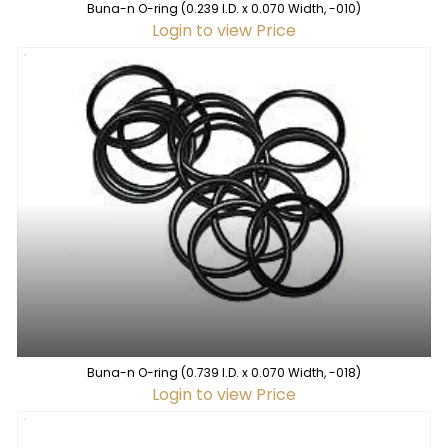
Buna-n O-ring (0.239 I.D. x 0.070 Width, -010)
Login to view Price
Buna-n O-ring (0.739 I.D. x 0.070 Width, -018)
Login to view Price