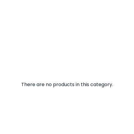
There are no products in this category.