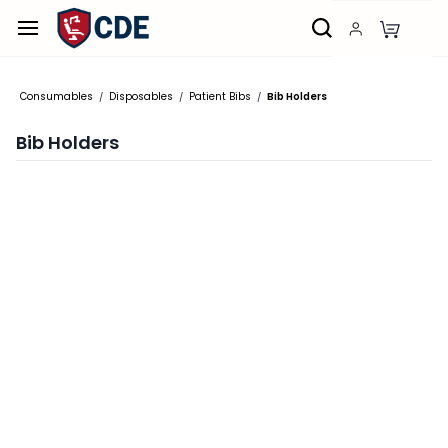
Skip to
main
content
Consumables
Disposables
Patient Bibs
Bib Holders
/
/
/
Bib Holders