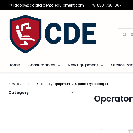
Skip to
jacobv@capitaldentalequipment.com
830-730-0671
main
content
Home
Consumables
New Equipment
Service Par
New Equipment
Operatory Equipment
Operatory Packages
/
/
Category
Operator