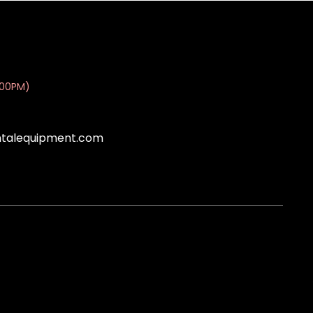
:00PM)
ntalequipment.com