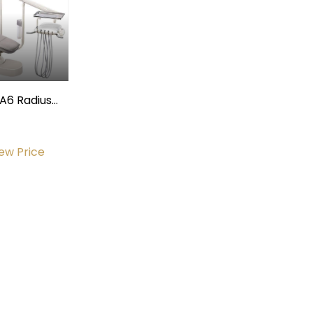
A6 Radius
Operatory
Package
iew Price