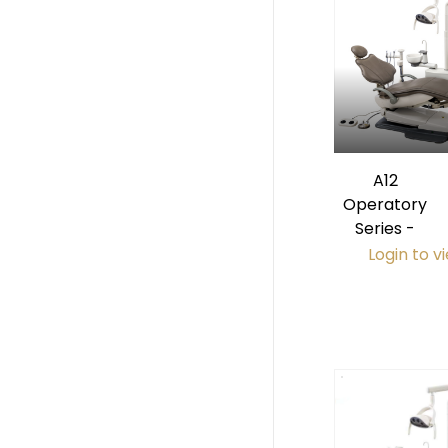
A12
Operatory
Series -
Login to v