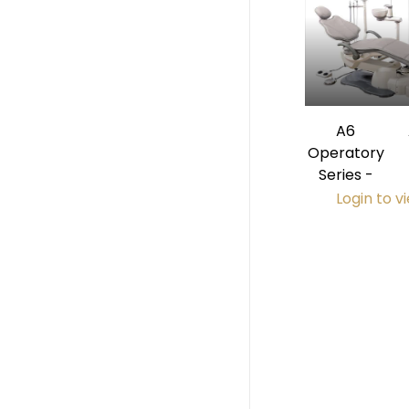
A6
Operatory
Series -
Login to v