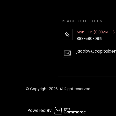
REACH OUT TO US
Mon - Fri (8:00AM - 5
888-580-0819
jacobv@capitalde
© Copyright 2026, All Right reserved
Powered By