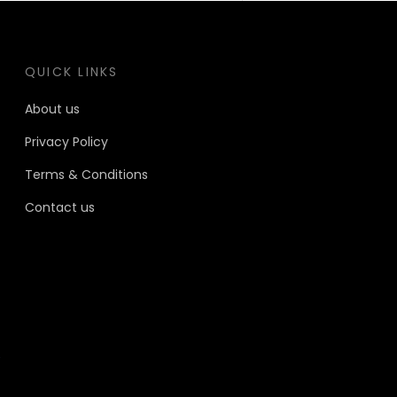
QUICK LINKS
About us
Privacy Policy
Terms & Conditions
Contact us