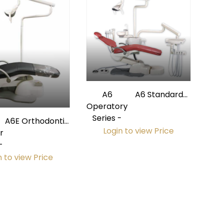
A6
A6 Standard
Operatory
Operatory
Series -
Package
A6E Orthodontic
Login to view Price
r
Operatory
-
Package
n to view Price