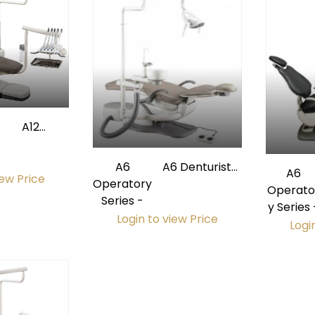
A12
Operatory
Package
A6
A6 Denturist
A6
iew Price
Operatory
Operatory
Operato
Series -
Package
y Series 
Login to view Price
Logi