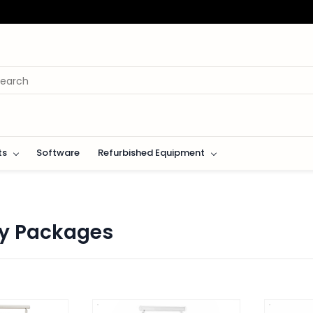
ts
Software
Refurbished Equipment
y Packages