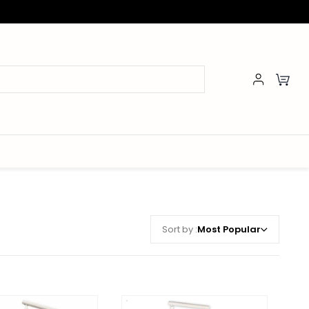
Sort by :
Most Popular