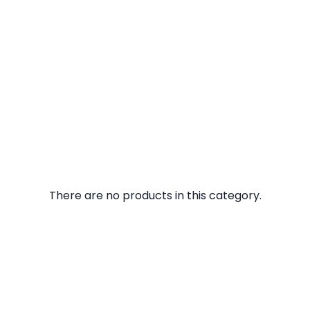
There are no products in this category.