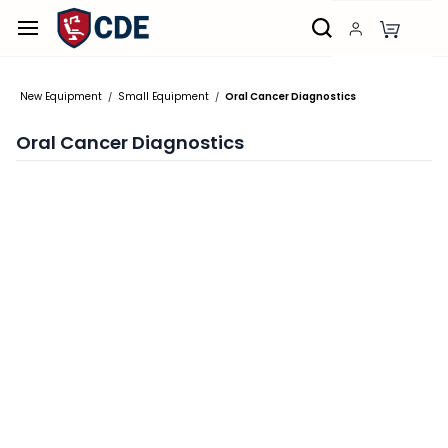
Skip to
main
content
New Equipment
Small Equipment
Oral Cancer Diagnostics
/
/
Oral Cancer Diagnostics