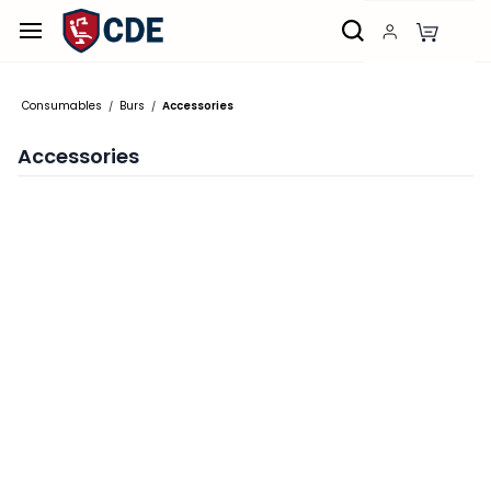
Skip to
main
content
Consumables
Burs
Accessories
/
/
Accessories