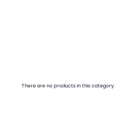
There are no products in this category.