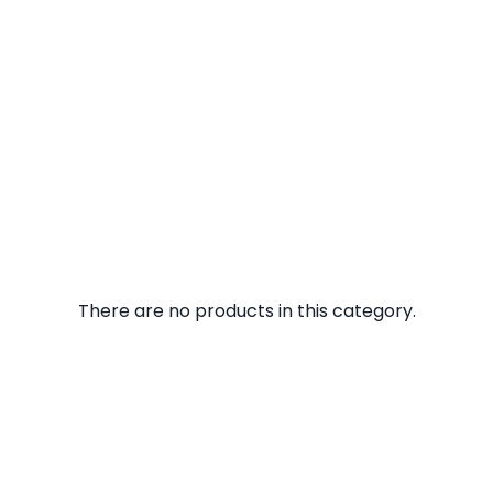
There are no products in this category.