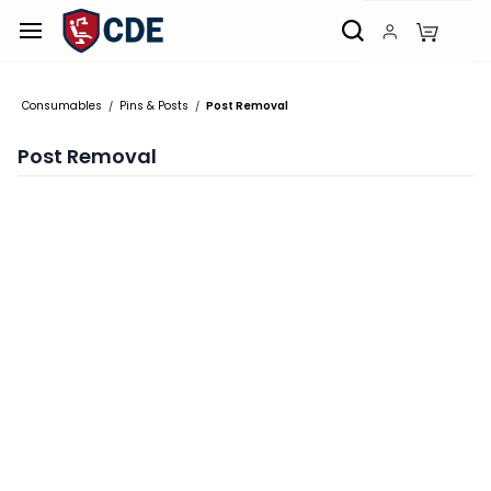
Skip to
main
content
Consumables
Pins & Posts
Post Removal
/
/
Post Removal