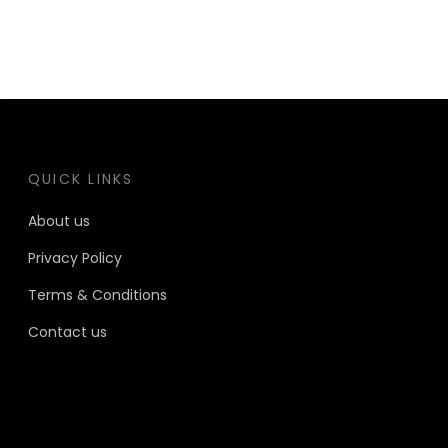
QUICK LINKS
About us
Privacy Policy
Terms & Conditions
Contact us