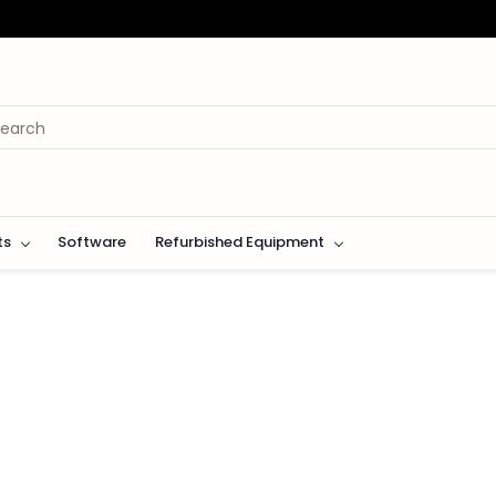
ts
Software
Refurbished Equipment