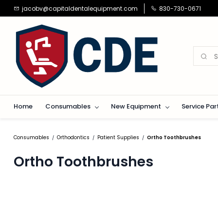
Skip to
jacobv@capitaldentalequipment.com
830-730-0671
main
content
Home
Consumables
New Equipment
Service Par
Consumables
Orthodontics
Patient Supplies
Ortho Toothbrushes
/
/
/
Ortho Toothbrushes