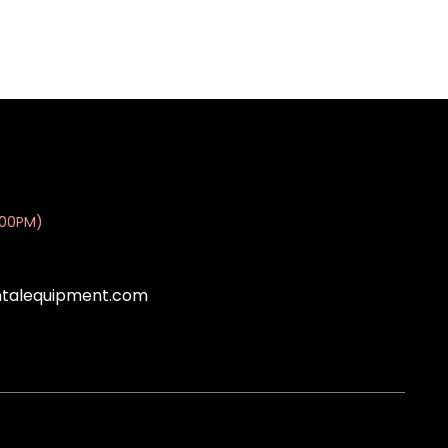
:00PM)
ntalequipment.com