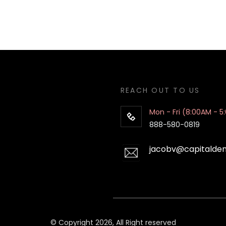
REACH OUT TO US
Mon - Fri (8:00AM - 5
888-580-0819
jacobv@capitalde
© Copyright 2026, All Right reserved