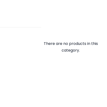
There are no products in this
category.