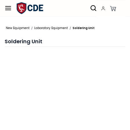
Skip to
main
content
New Equipment
Laboratory Equipment
Soldering Unit
/
/
Soldering Unit