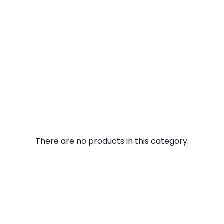
There are no products in this category.