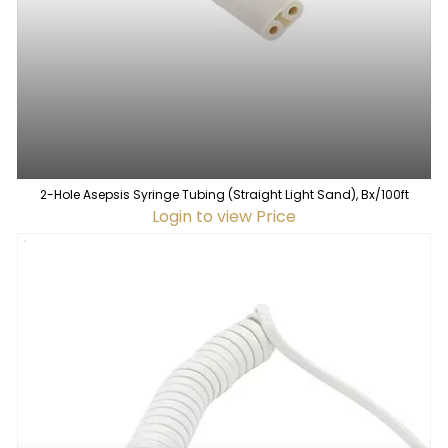
2-Hole Asepsis Syringe Tubing (Straight Light Sand), Bx/100ft
Login to view Price