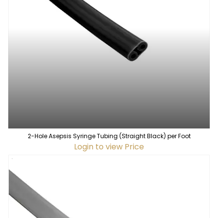
2-Hole Asepsis Syringe Tubing (Straight Black) per Foot
Login to view Price