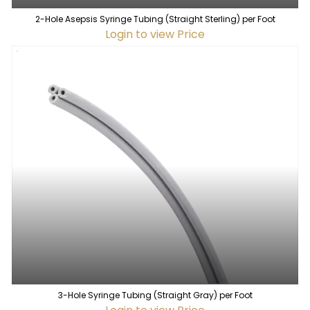
2-Hole Asepsis Syringe Tubing (Straight Sterling) per Foot
Login to view Price
3-Hole Syringe Tubing (Straight Gray) per Foot