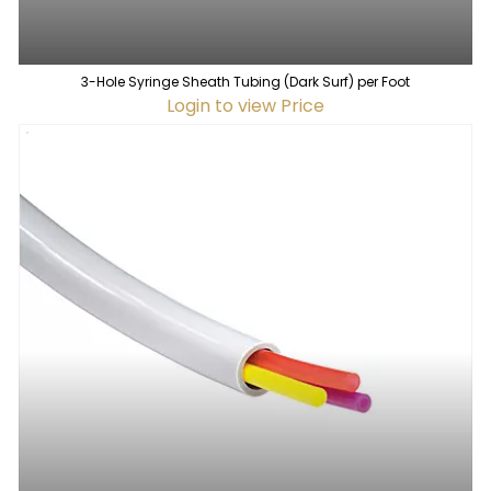
3-Hole Syringe Sheath Tubing (Dark Surf) per Foot
Login to view Price