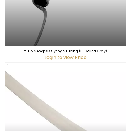
2-Hole Asepsis Syringe Tubing (8' Coiled Gray)
Login to view Price