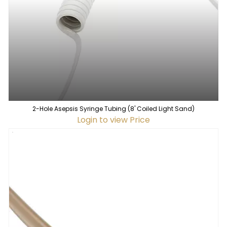
2-Hole Asepsis Syringe Tubing (8' Coiled Light Sand)
Login to view Price