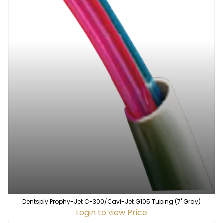
Dentsply Prophy-Jet C-300/Cavi-Jet G105 Tubing (7' Gray)
Login to view Price