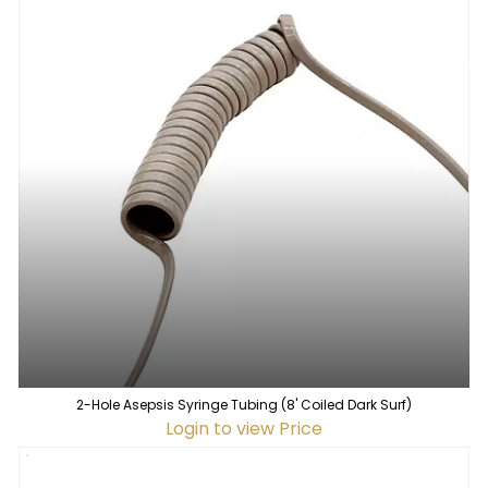
2-Hole Asepsis Syringe Tubing (8' Coiled Dark Surf)
Login to view Price