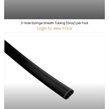
3-Hole Syringe Sheath Tubing (Gray) per Foot
Login to view Price