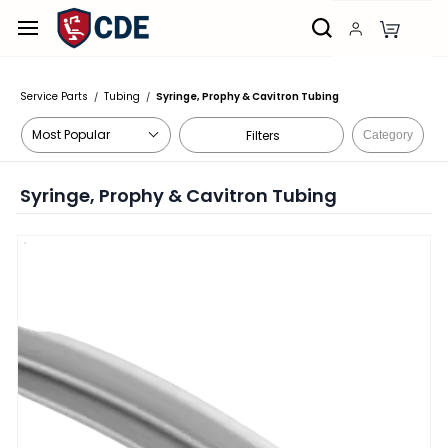
Skip to
main
content
Service Parts
Tubing
Syringe, Prophy & Cavitron Tubing
/
/
Filters
Category
Syringe, Prophy & Cavitron Tubing