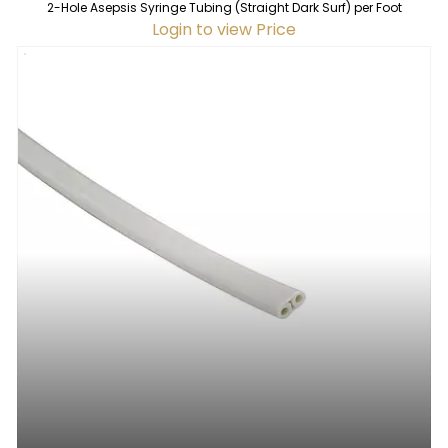
2-Hole Asepsis Syringe Tubing (Straight Dark Surf) per Foot
Login to view Price