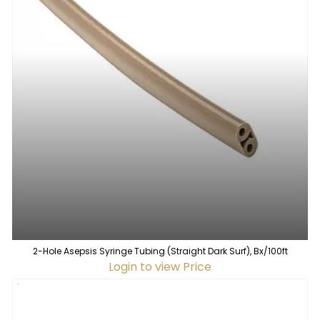
2-Hole Asepsis Syringe Tubing (Straight Dark Surf), Bx/100ft
Login to view Price