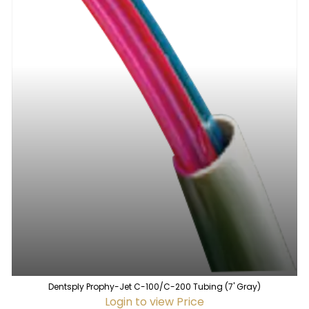
Dentsply Prophy-Jet C-100/C-200 Tubing (7' Gray)
Login to view Price