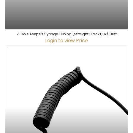
2-Hole Asepsis Syringe Tubing (Straight Black), Bx/100ft
Login to view Price