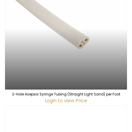
2-Hole Asepsis Syringe Tubing (Straight Light Sand) per Foot
Login to view Price