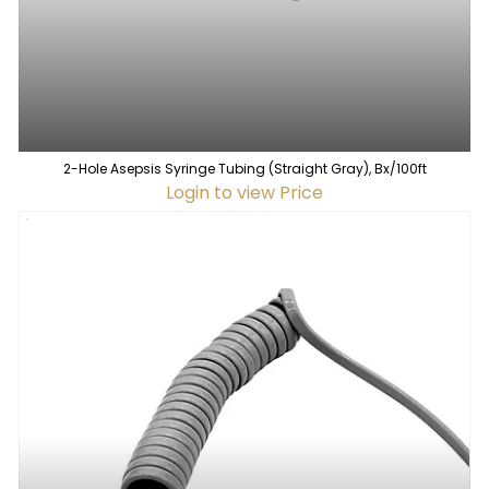
2-Hole Asepsis Syringe Tubing (Straight Gray), Bx/100ft
Login to view Price