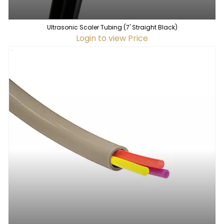
Ultrasonic Scaler Tubing (7' Straight Black)
Login to view Price