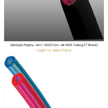
Dentsply Prophy-Jet C-300/Cavi-Jet G105 Tubing (7' Black)
Login to view Price