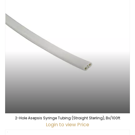
2-Hole Asepsis Syringe Tubing (Straight Sterling), Bx/100ft
Login to view Price