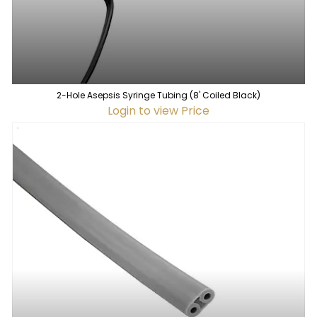
2-Hole Asepsis Syringe Tubing (8' Coiled Black)
Login to view Price