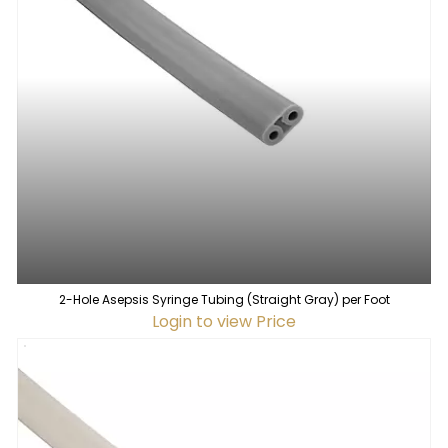
2-Hole Asepsis Syringe Tubing (Straight Gray) per Foot
Login to view Price