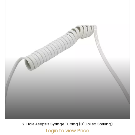
2-Hole Asepsis Syringe Tubing (8' Coiled Sterling)
Login to view Price