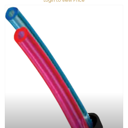
Login to view Price