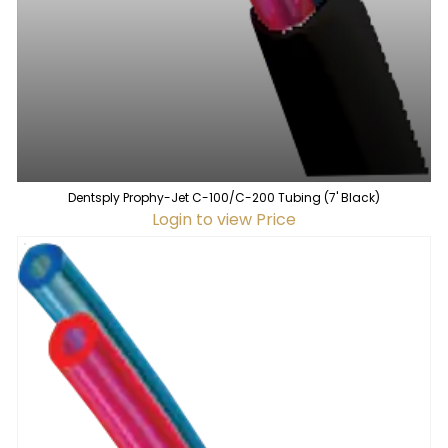
Dentsply Prophy-Jet C-100/C-200 Tubing (7' Black)
Login to view Price