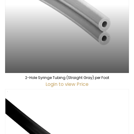
2-Hole Syringe Tubing (Straight Gray) per Foot
Login to view Price