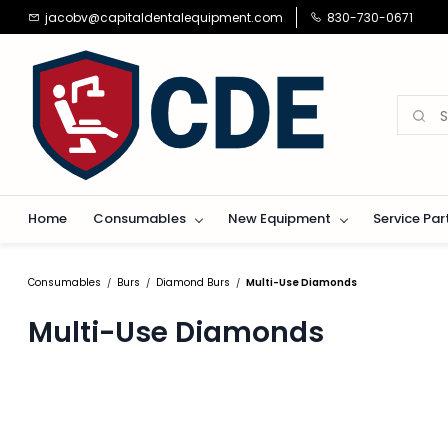
Skip to
jacobv@capitaldentalequipment.com
830-730-0671
main
content
Home
Consumables
New Equipment
Service Par
Consumables
Burs
Diamond Burs
Multi-Use Diamonds
/
/
/
Multi-Use Diamonds