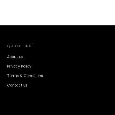
QUICK LINKS
About us
Privacy Policy
Terms & Conditions
Contact us