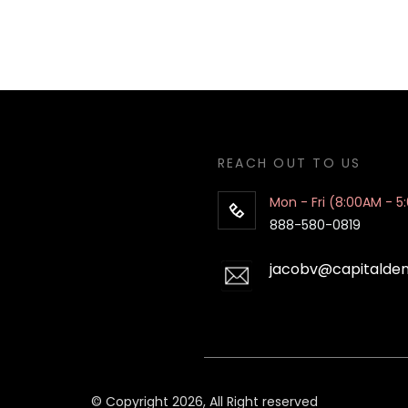
REACH OUT TO US
Mon - Fri (8:00AM - 5
888-580-0819
jacobv@capitalde
© Copyright 2026, All Right reserved