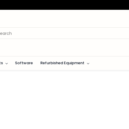
ts
Software
Refurbished Equipment