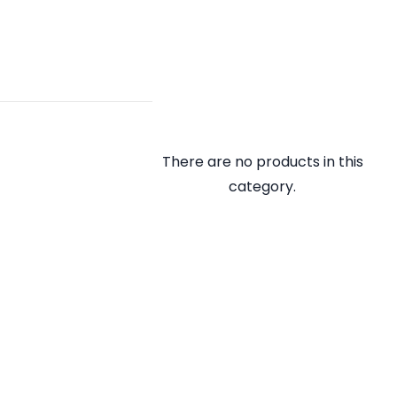
There are no products in this
category.