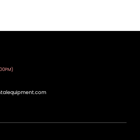
:00PM)
ntalequipment.com