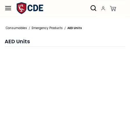
Skip to
main
content
Consumables
Emergency Products
AED Units
/
/
AED Units