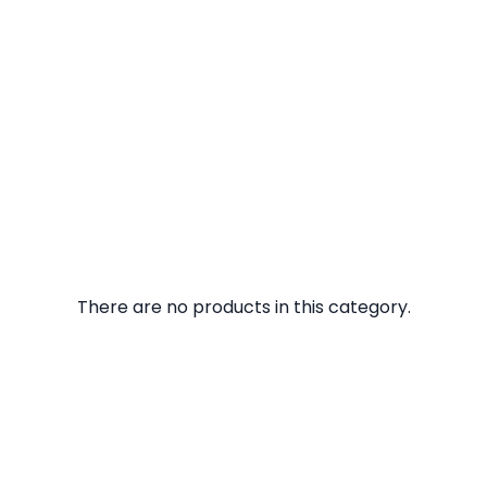
There are no products in this category.