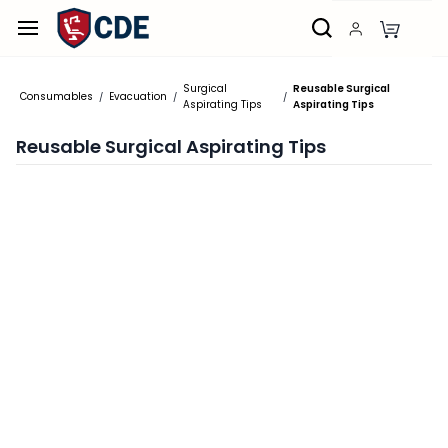
Skip to
main
content
Surgical
Reusable Surgical
Consumables
Evacuation
/
/
/
Aspirating Tips
Aspirating Tips
Reusable Surgical Aspirating Tips