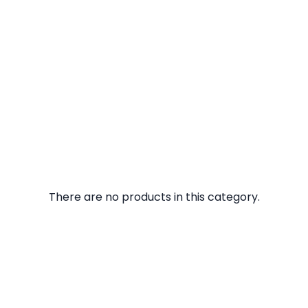
There are no products in this category.