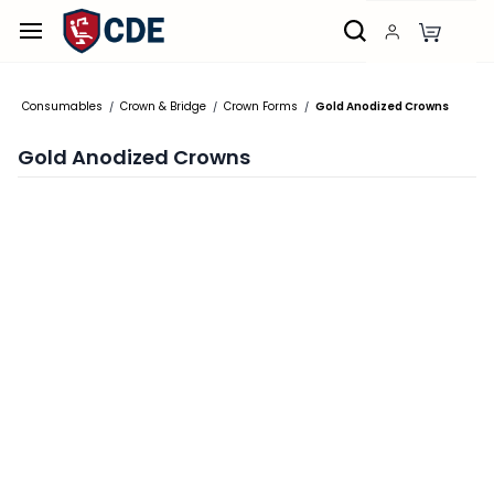
Skip to
main
content
Consumables
Crown & Bridge
Crown Forms
Gold Anodized Crowns
/
/
/
Gold Anodized Crowns