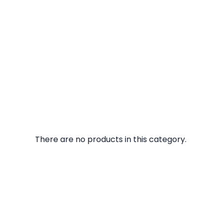
There are no products in this category.