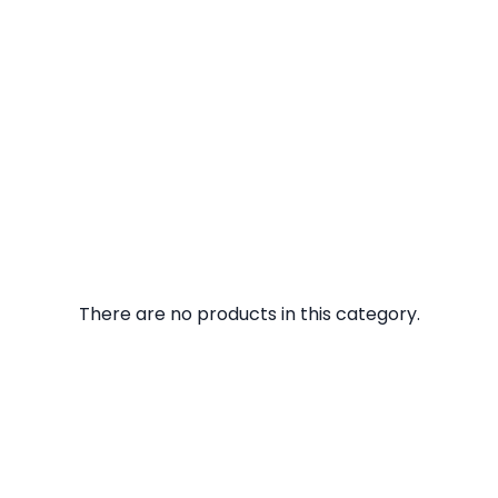
There are no products in this category.