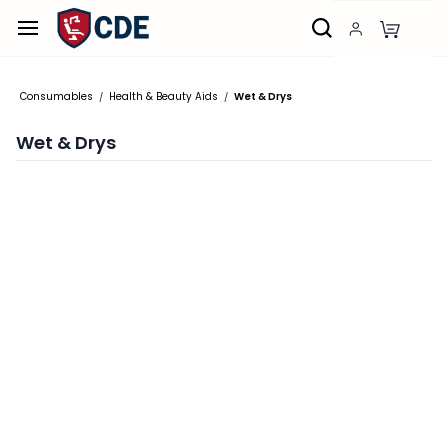
Skip to
main
content
Consumables
Health & Beauty Aids
Wet & Drys
/
/
Wet & Drys