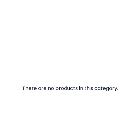
There are no products in this category.