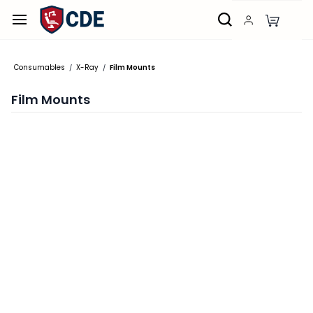
Skip to
main
content
Consumables
X-Ray
Film Mounts
/
/
Film Mounts