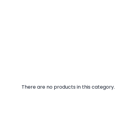
There are no products in this category.