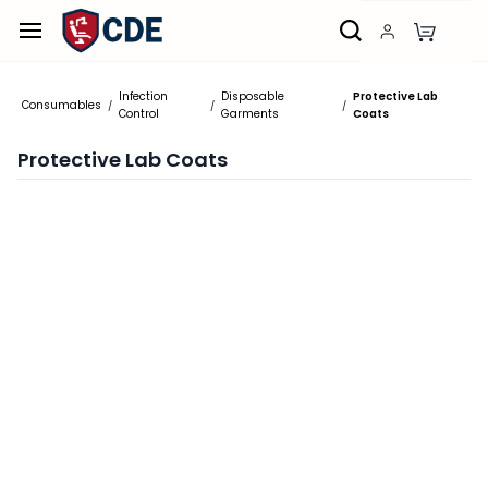
Skip to
main
content
Infection
Disposable
Protective Lab
Consumables
/
/
/
Control
Garments
Coats
Protective Lab Coats