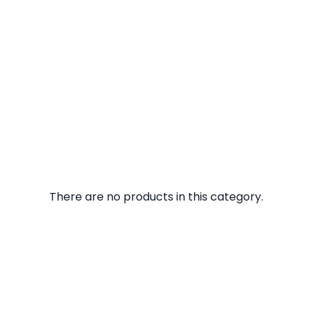
There are no products in this category.