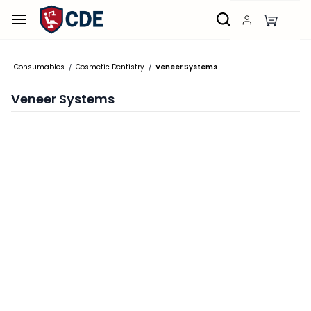
Skip to
main
content
Consumables
Cosmetic Dentistry
Veneer Systems
/
/
Veneer Systems