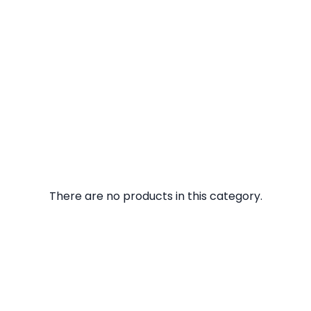
There are no products in this category.