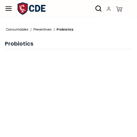
Skip to
main
content
Consumables
Preventives
Probiotics
/
/
Probiotics