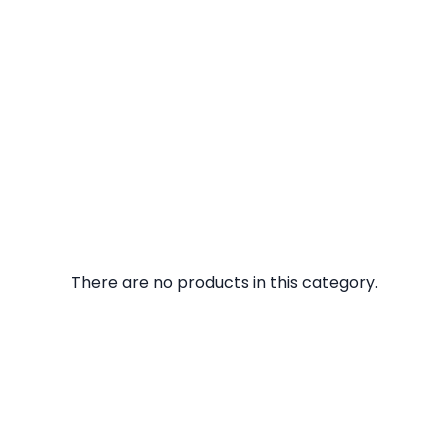
There are no products in this category.