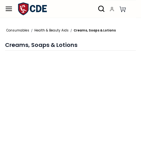
Skip to
main
content
Consumables
Health & Beauty Aids
Creams, Soaps & Lotions
/
/
Creams, Soaps & Lotions