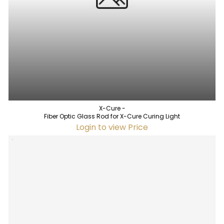
X-Cure -
Fiber Optic Glass Rod for X-Cure Curing Light
Login to view Price