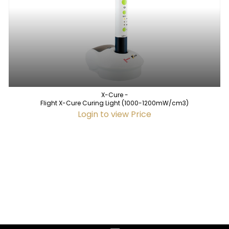
X-Cure -
Flight X-Cure Curing Light (1000-1200mW/cm3)
Login to view Price