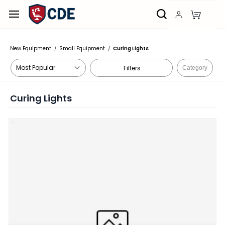
Skip to
main
content
New Equipment
Small Equipment
Curing Lights
/
/
Filters
Category
Curing Lights