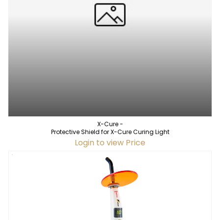
X-Cure -
Protective Shield for X-Cure Curing Light
Login to view Price