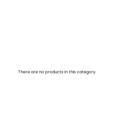
There are no products in this category.