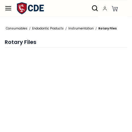
Skip to
main
content
Consumables
Endodontic Products
Instrumentation
Rotary Files
/
/
/
Rotary Files