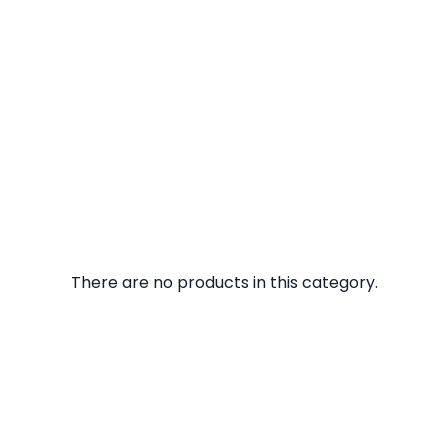
There are no products in this category.