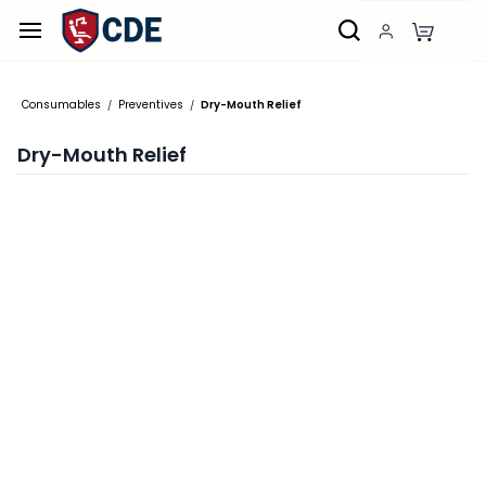
Skip to
main
content
Consumables
Preventives
Dry-Mouth Relief
/
/
Dry-Mouth Relief