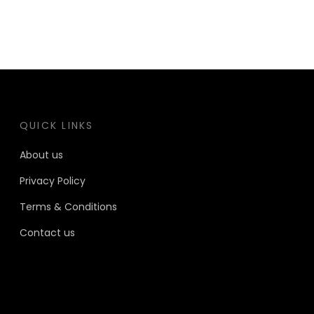
QUICK LINKS
About us
Privacy Policy
Terms & Conditions
Contact us