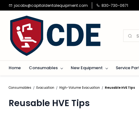
Skip to
jacobv@capitaldentalequipment.com
830-730-0671
main
content
Home
Consumables
New Equipment
Service Par
Consumables
Evacuation
High-Volume Evacuation
Reusable HVE Tips
/
/
/
Reusable HVE Tips