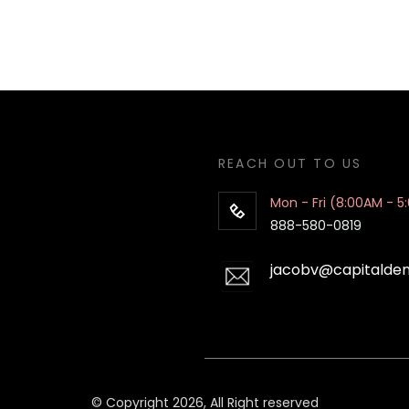
REACH OUT TO US
Mon - Fri (8:00AM - 5
888-580-0819
jacobv@capitalde
© Copyright 2026, All Right reserved