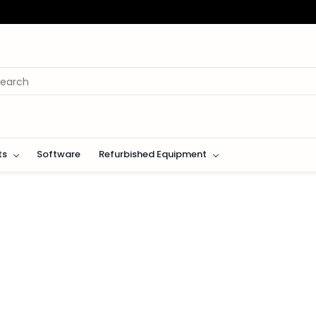
ts
Software
Refurbished Equipment