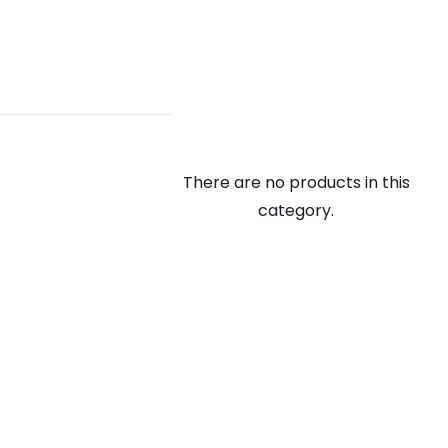
There are no products in this
category.