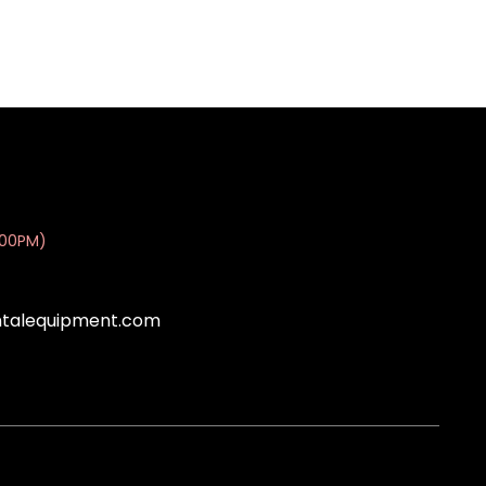
:00PM)
ntalequipment.com