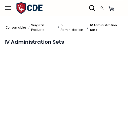
Skip to
main
content
Surgical
IV
IV Administration
Consumables
/
/
/
Products
Administration
Sets
IV Administration Sets