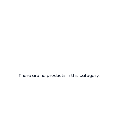
There are no products in this category.