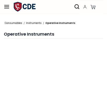
Skip to
main
content
Consumables
Instruments
Operative Instruments
/
/
Operative Instruments