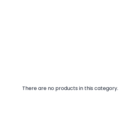
There are no products in this category.