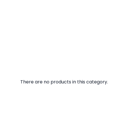
There are no products in this category.