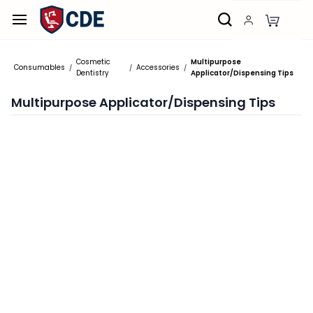
Skip to
main
content
Cosmetic
Multipurpose
Consumables
Accessories
/
/
/
Dentistry
Applicator/Dispensing Tips
Multipurpose Applicator/Dispensing Tips