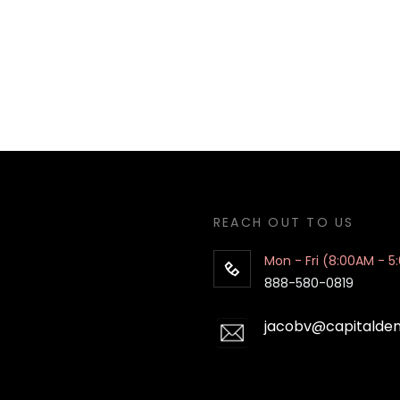
REACH OUT TO US
Mon - Fri (8:00AM - 5
888-580-0819
jacobv@capitalde