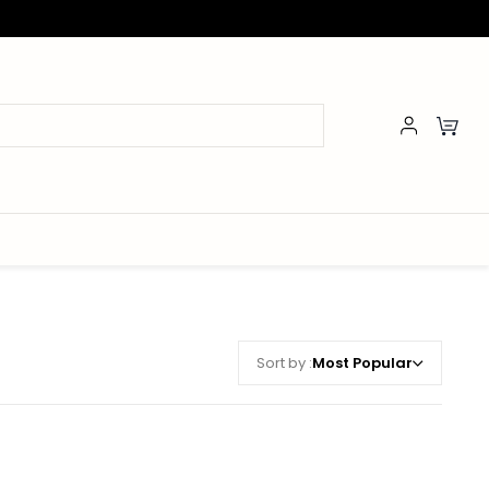
Sort by :
Most Popular