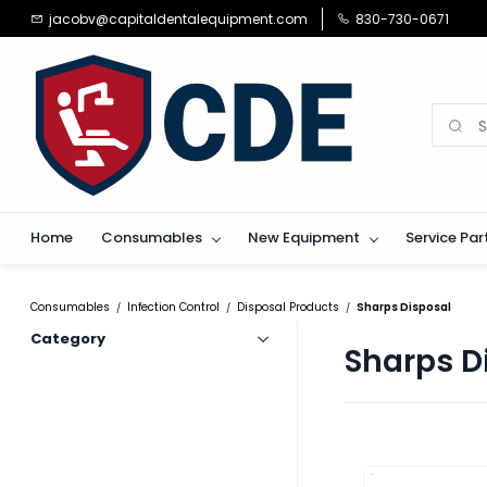
Skip to
jacobv@capitaldentalequipment.com
830-730-0671
main
content
Home
Consumables
New Equipment
Service Par
Consumables
Infection Control
Disposal Products
Sharps Disposal
/
/
/
Category
Sharps D