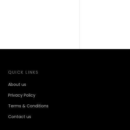
QUICK LINKS
About us
Privacy Policy
Terms & Conditions
Contact us