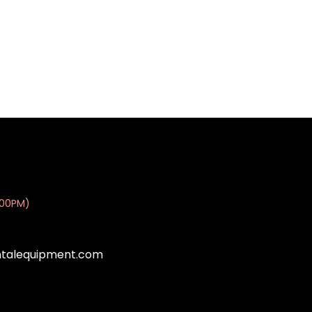
:00PM)
ntalequipment.com