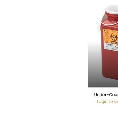
Under-Count
Sharps Conta
Login to v
#6802 