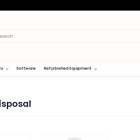
ts
Software
Refurbished Equipment
isposal