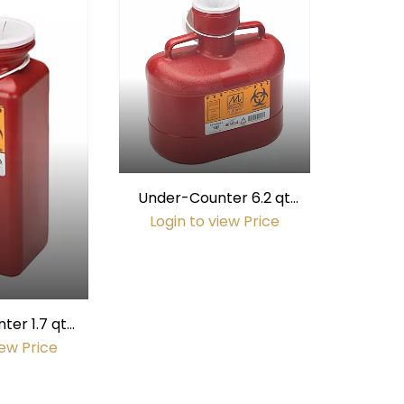
Under-Counter 6.2 qt
Sharps Container (fits
Login to view Price
#6802 Mount)
er 1.7 qt
iner (fits
iew Price
Mount)