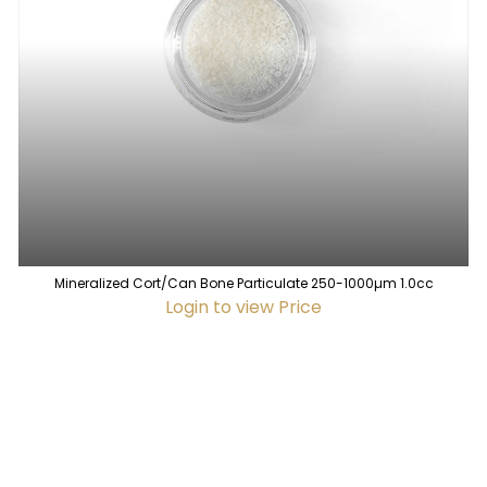
Mineralized Cort/Can Bone Particulate 250-1000µm 1.0cc
Login to view Price