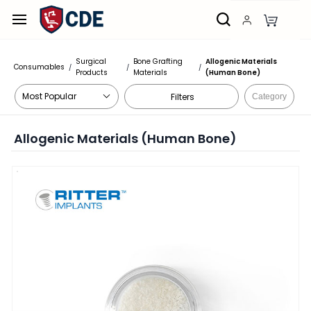
Skip to
main
content
Surgical
Bone Grafting
Allogenic Materials
Consumables
/
/
/
Products
Materials
(Human Bone)
Filters
Category
Allogenic Materials (Human Bone)