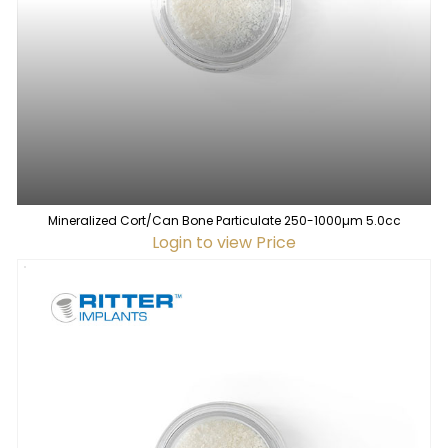
Mineralized Cort/Can Bone Particulate 250-1000µm 5.0cc
Login to view Price