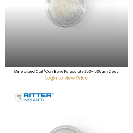
Mineralized Cort/Can Bone Particulate 250-1000µm 2.5cc
Login to view Price