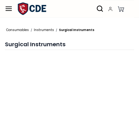
Skip to
main
content
Consumables
Instruments
Surgical Instruments
/
/
Surgical Instruments