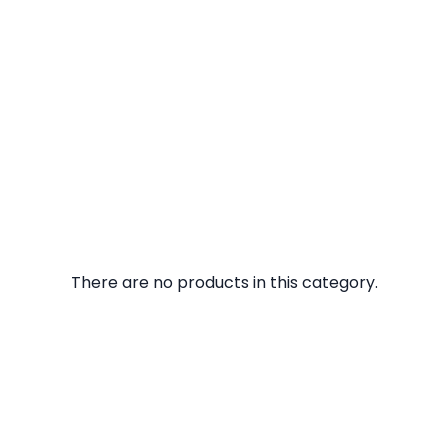
There are no products in this category.