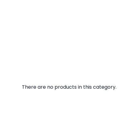
There are no products in this category.