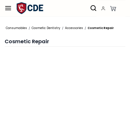
Skip to
main
content
Consumables
Cosmetic Dentistry
Accessories
Cosmetic Repair
/
/
/
Cosmetic Repair