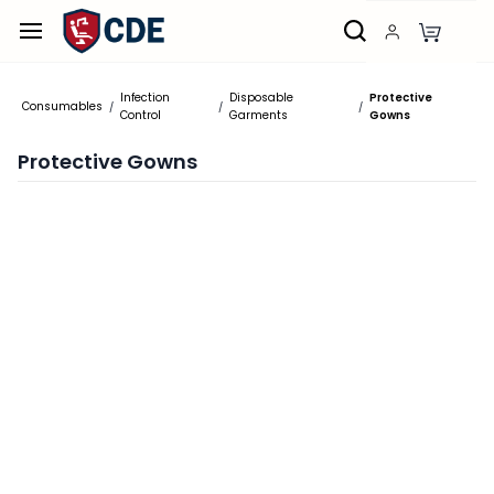
Skip to
main
content
Infection
Disposable
Protective
Consumables
/
/
/
Control
Garments
Gowns
Protective Gowns