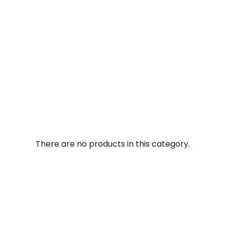
There are no products in this category.