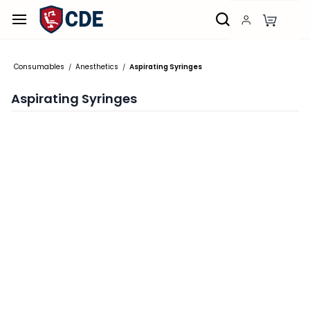
Skip to
main
content
Consumables
Anesthetics
Aspirating Syringes
/
/
Aspirating Syringes