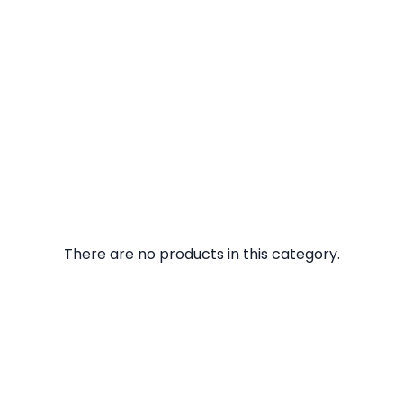
There are no products in this category.