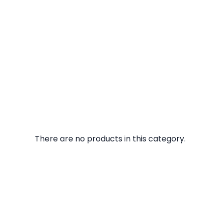
There are no products in this category.