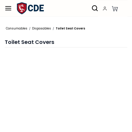
Skip to
main
content
Consumables
Disposables
Toilet Seat Covers
/
/
Toilet Seat Covers