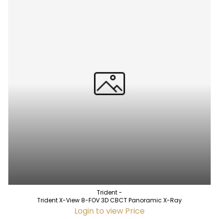
Trident -
Trident X-View 8-FOV 3D CBCT Panoramic X-Ray
Login to view Price