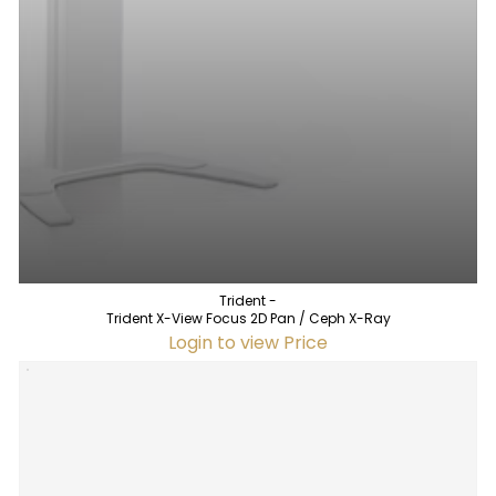
Trident -
Trident X-View Focus 2D Pan / Ceph X-Ray
Login to view Price