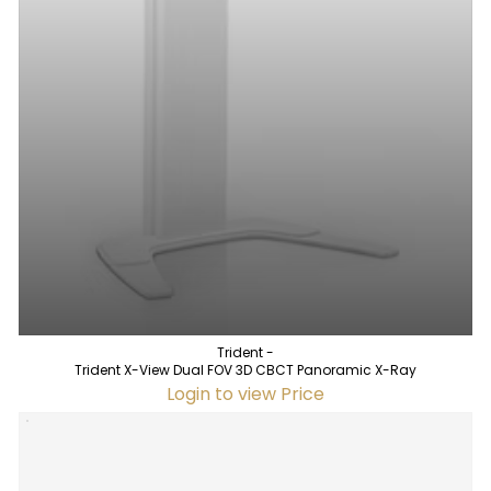
Trident -
Trident X-View Dual FOV 3D CBCT Panoramic X-Ray
Login to view Price