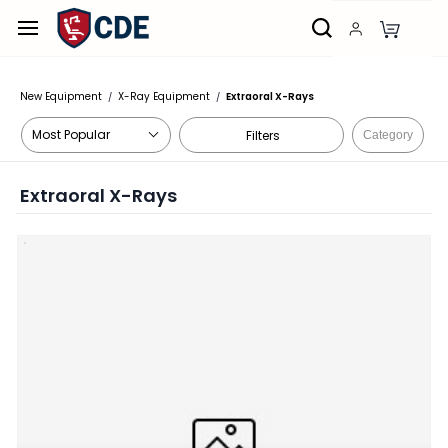
Skip to
main
content
New Equipment
X-Ray Equipment
Extraoral X-Rays
/
/
Filters
Category
Extraoral X-Rays