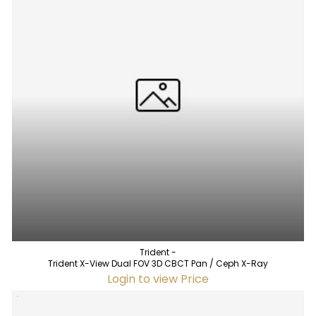
Trident -
Trident X-View Dual FOV 3D CBCT Pan / Ceph X-Ray
Login to view Price