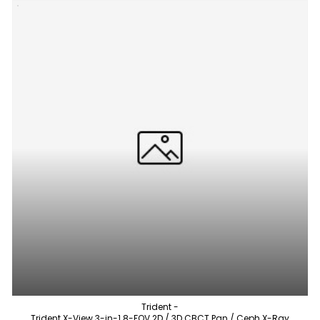
Trident -
Trident X-View 3-in-1 8-FOV 2D / 3D CBCT Pan / Ceph X-Ray