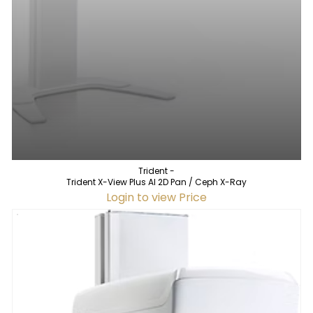
Trident -
Trident X-View Plus AI 2D Pan / Ceph X-Ray
Login to view Price