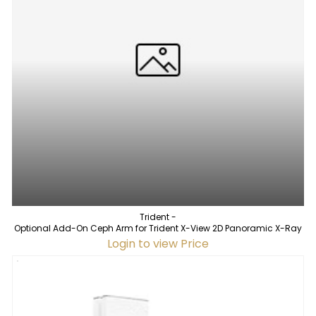
Trident -
Optional Add-On Ceph Arm for Trident X-View 2D Panoramic X-Ray
Login to view Price