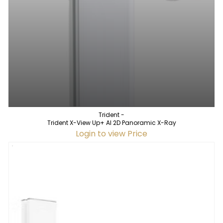
Trident -
Trident X-View Up+ AI 2D Panoramic X-Ray
Login to view Price