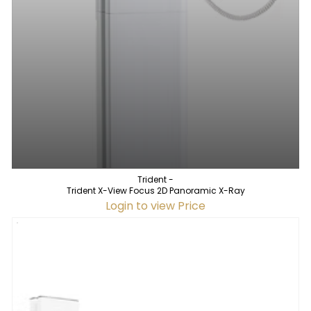
Trident -
Trident X-View Focus 2D Panoramic X-Ray
Login to view Price