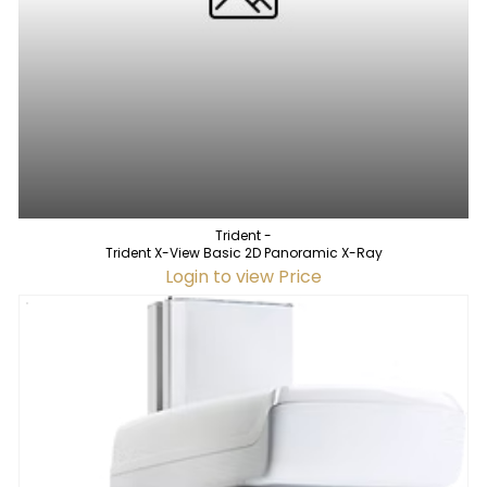
Trident -
Trident X-View Basic 2D Panoramic X-Ray
Login to view Price