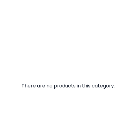
There are no products in this category.