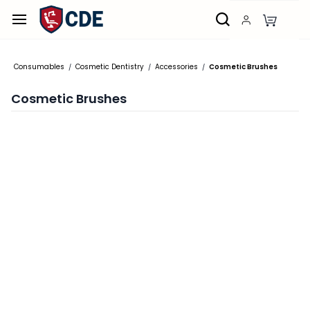
Skip to
main
content
Consumables
Cosmetic Dentistry
Accessories
Cosmetic Brushes
/
/
/
Cosmetic Brushes