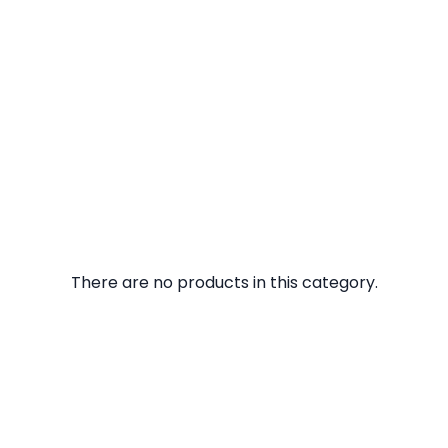
There are no products in this category.