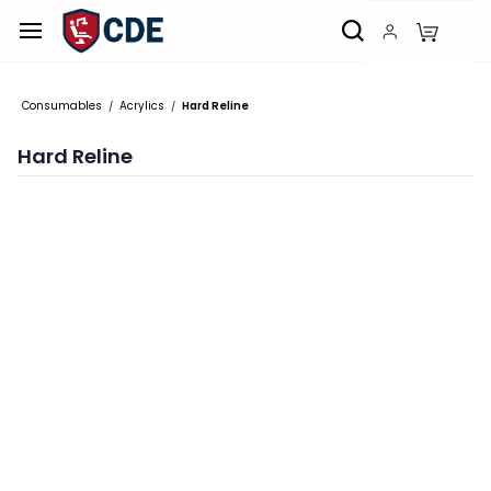
Skip to
main
content
Consumables
Acrylics
Hard Reline
/
/
Hard Reline