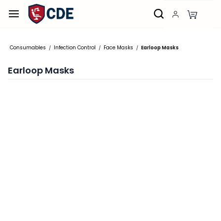
Skip to
main
content
Consumables
Infection Control
Face Masks
Earloop Masks
/
/
/
Earloop Masks