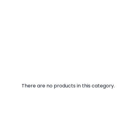
There are no products in this category.