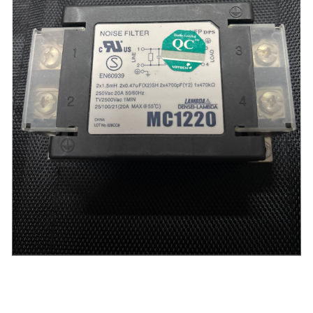
PaX-i3D Smart -
Noise Filter / (TB1-16A0D0) for PaX-i3D Smart (used)
Login to view Price