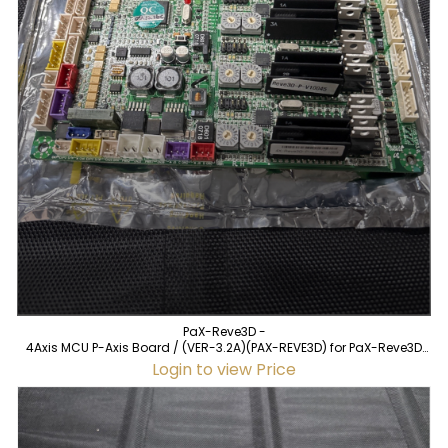
PaX-Reve3D -
4Axis MCU P-Axis Board / (VER-3.2A)(PAX-REVE3D) for PaX-Reve3D
(used)
Login to view Price