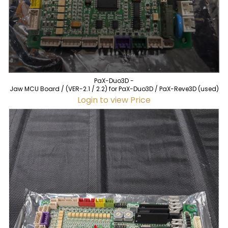
PaX-Duo3D -
Jaw MCU Board / (VER-2.1 / 2.2) for PaX-Duo3D / PaX-Reve3D (used)
Login to view Price