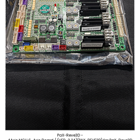
PaX-Reve3D -