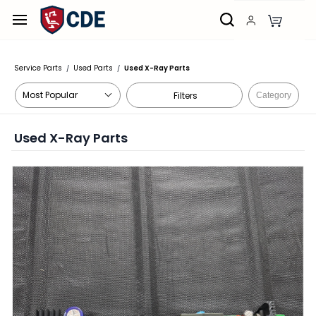
Skip to
main
content
Service Parts
Used Parts
Used X-Ray Parts
/
/
Filters
Category
Used X-Ray Parts