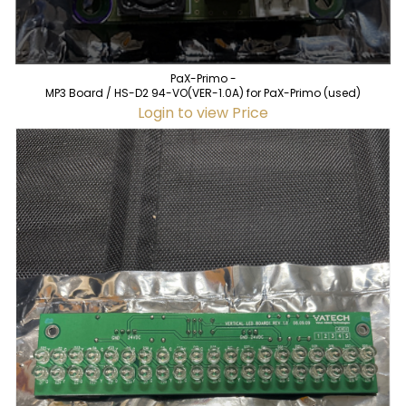
PaX-Primo -
MP3 Board / HS-D2 94-VO(VER-1.0A) for PaX-Primo (used)
Login to view Price