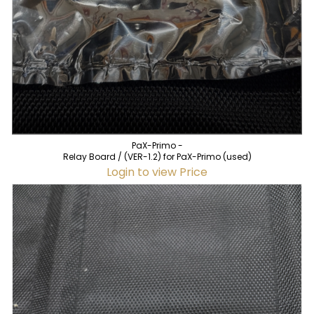
PaX-Primo -
Relay Board / (VER-1.2) for PaX-Primo (used)
Login to view Price