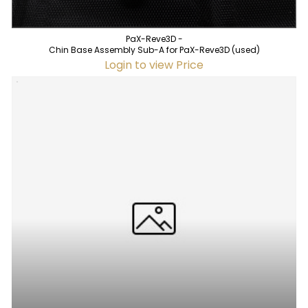
PaX-Reve3D -
Chin Base Assembly Sub-A for PaX-Reve3D (used)
Login to view Price