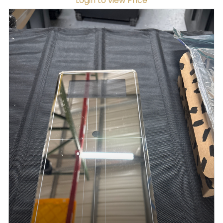
Login to view Price