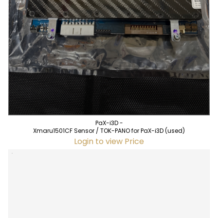
PaX-i3D -
Xmaru1501CF Sensor / TOK-PANO for PaX-i3D (used)
Login to view Price