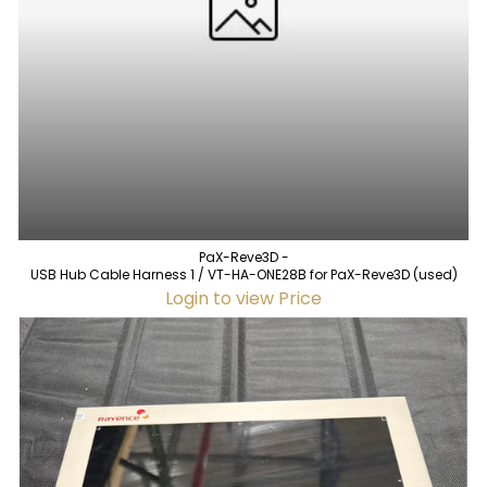
PaX-Reve3D -
USB Hub Cable Harness 1 / VT-HA-ONE28B for PaX-Reve3D (used)
Login to view Price