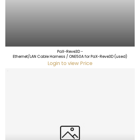
PaX-Reve3D -
Ethernet/LAN Cable Harness / ONE50A for PaX-Reve3D (used)
Login to view Price