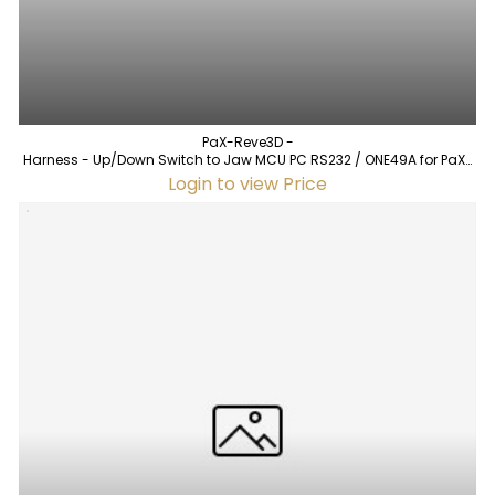
PaX-Reve3D -
Harness - Up/Down Switch to Jaw MCU PC RS232 / ONE49A for PaX-
Reve3D (used)
Login to view Price