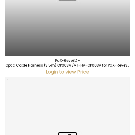
PaX-Reve3D -
Optic Cable Harness (3.5m) OP003A /VT-HA-OP003A for PaX-Reve3D
(used)
Login to view Price