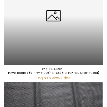
PaX-i3D Green -
Power Board / (VT-PWR-006)(SI-658) for PaX-i3D Green (used)
Login to view Price