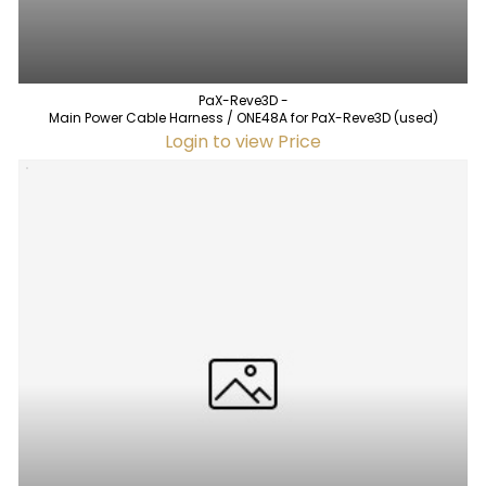
PaX-Reve3D -
Main Power Cable Harness / ONE48A for PaX-Reve3D (used)
Login to view Price