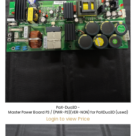
PaX-Duo3D -
Master Power Board P3 / (PWR-P3)(VER-NON) for PaXDuo3D (used)
Login to view Price