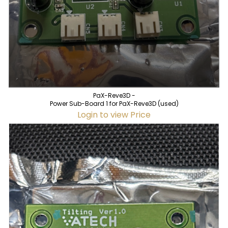
PaX-Reve3D -
Power Sub-Board 1 for PaX-Reve3D (used)
Login to view Price