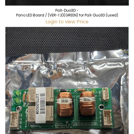
PaX-Duo3D -
Pano LED Board / (VER-1.3)(GREEN) for PaX-Duo3D (used)
Login to view Price