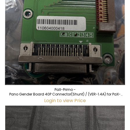
PaX-Primo -
Pano Gender Board 40P Connector(Shunt) / (VER-1.4A) for PaX-
Primo (used)
Login to view Price