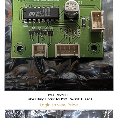
PaX-Reve3D -
Tube Tilting Board for PaX-Reve3D (used)
Login to view Price