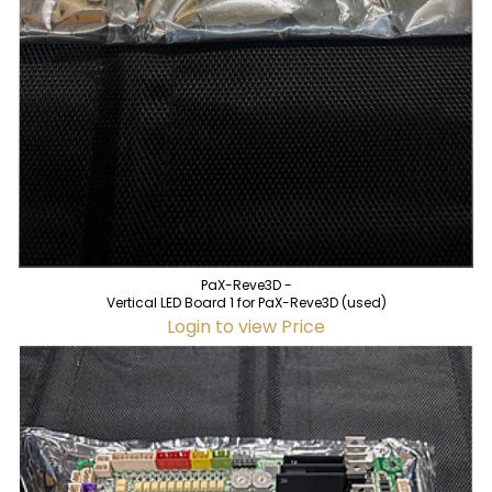
PaX-Reve3D -
Vertical LED Board 1 for PaX-Reve3D (used)
Login to view Price