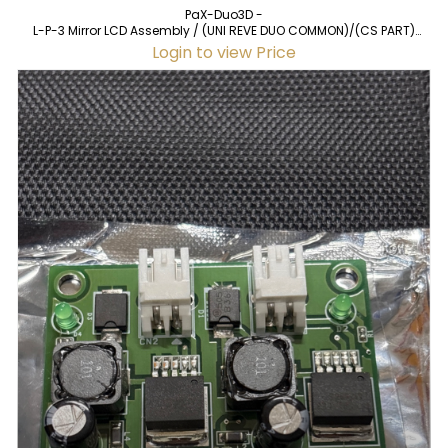
PaX-Duo3D -
L-P-3 Mirror LCD Assembly / (UNI REVE DUO COMMON)/(CS PART)
(20120229) for PaX-Duo3D (used)
Login to view Price