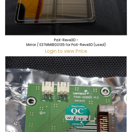
PaX-Reve3D -
Mirror / E37MMIB00135 for PaX-Reve3D (used)
Login to view Price