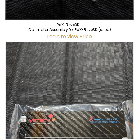
PaX-Reve3D -
Collimator Assembly for PaX-Reve3D (used)
Login to view Price