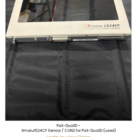
PaX-Duo3D -
Xmaru1524CF Sensor / CON2 for PaX-Duo3D (used)