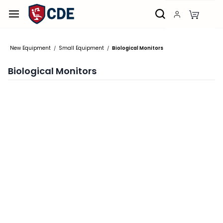
Skip to
main
content
New Equipment
Small Equipment
Biological Monitors
/
/
Biological Monitors