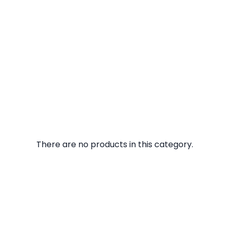
There are no products in this category.