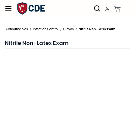
Skip to
main
content
Consumables
Infection Control
Gloves
Nitrile Non-Latex Exam
/
/
/
Nitrile Non-Latex Exam