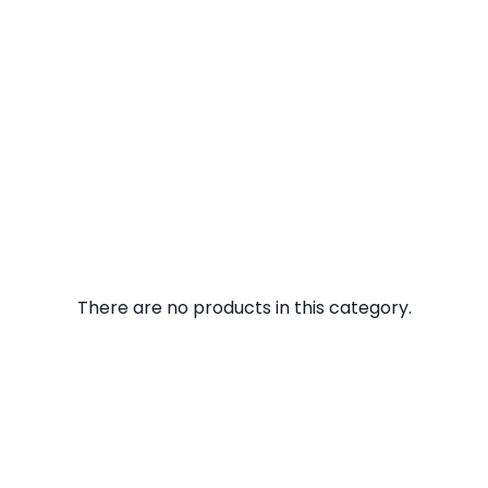
There are no products in this category.